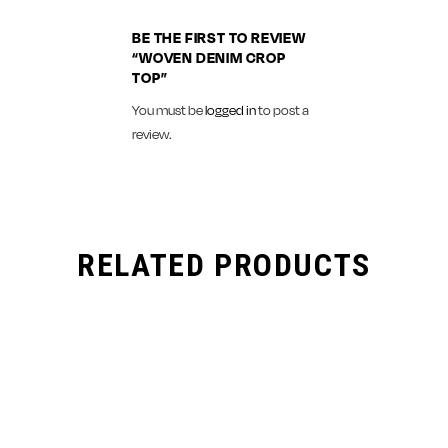
BE THE FIRST TO REVIEW
“WOVEN DENIM CROP
TOP”
You must be
logged in
to post a
review.
RELATED PRODUCTS