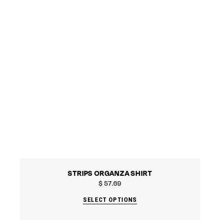
STRIPS ORGANZA SHIRT
$
57.69
SELECT OPTIONS