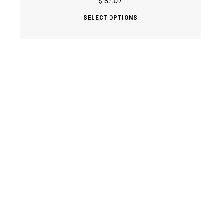
$
57.07
SELECT OPTIONS