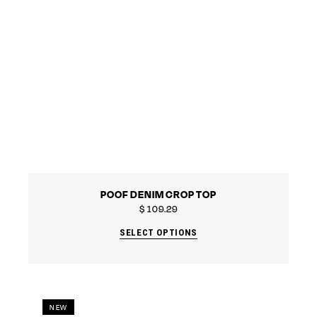
POOF DENIM CROP TOP
$
109.29
SELECT OPTIONS
NEW