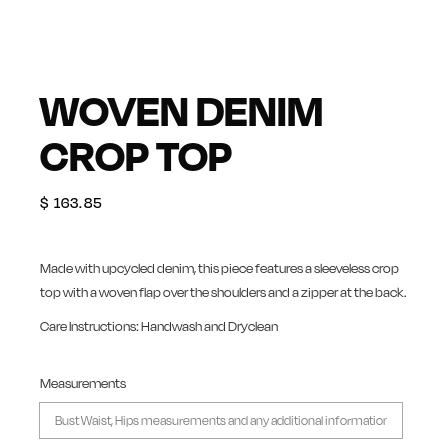
WOVEN DENIM
CROP TOP
$
163.85
Made with upcycled denim, this piece features a sleeveless crop
top with a woven flap over the shoulders and a zipper at the back.
Care Instructions: Handwash and Dryclean
Measurements