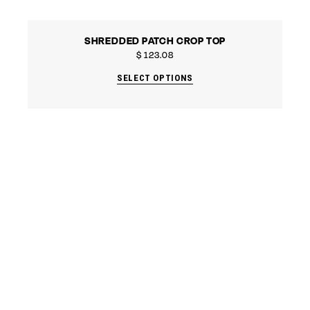
SHREDDED PATCH CROP TOP
$
123.08
SELECT OPTIONS