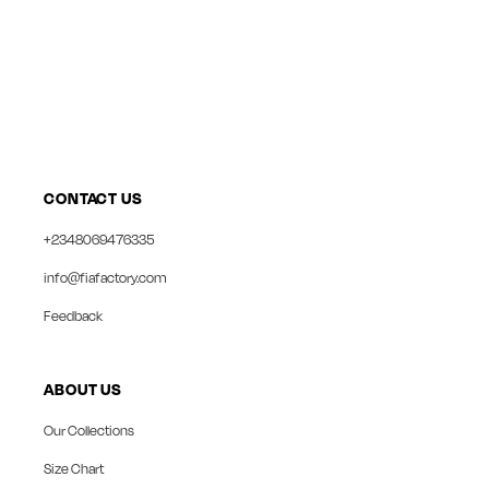
CONTACT US
+2348069476335
info@fiafactory.com
Feedback
ABOUT US
Our Collections
Size Chart