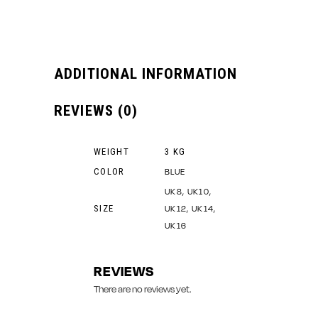
ADDITIONAL INFORMATION
REVIEWS (0)
WEIGHT
3 KG
COLOR
BLUE
UK8, UK10,
SIZE
UK12, UK14,
UK16
REVIEWS
There are no reviews yet.