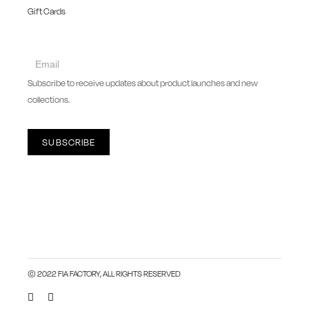
Gift Cards
collect
newsletter
Subscribe to receive updates about product launches and new
collections.
SUBSCRIBE
© 2022 FIA FACTORY, ALL RIGHTS RESERVED