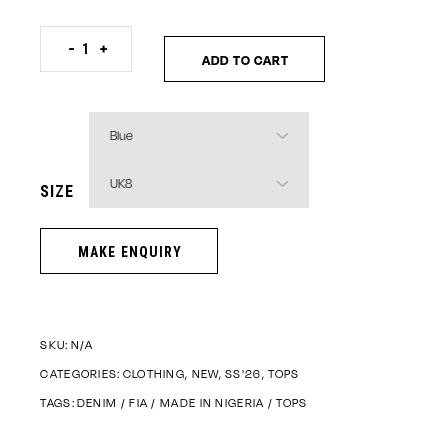
Woven Denim Crop Top quantity
-
+
ADD TO CART
SIZE
SKU:
N/A
CATEGORIES:
CLOTHING
,
NEW
,
SS'26
,
TOPS
TAGS:
DENIM
/
FIA
/
MADE IN NIGERIA
/
TOPS