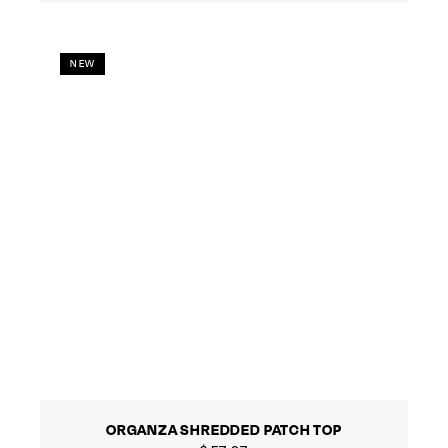
NEW
ORGANZA SHREDDED PATCH TOP