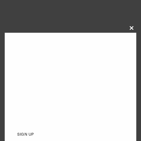
Close
this
module
SIGN UP