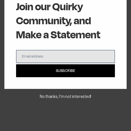
Join our Quirky
Community, and
Make a Statement
Email address
Email
SUBSCRIBE
No thanks, I’m not interested!