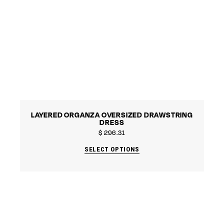
LAYERED ORGANZA OVERSIZED DRAWSTRING
DRESS
$
296.31
SELECT OPTIONS