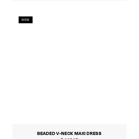
NEW
BEADED V-NECK MAXI DRESS