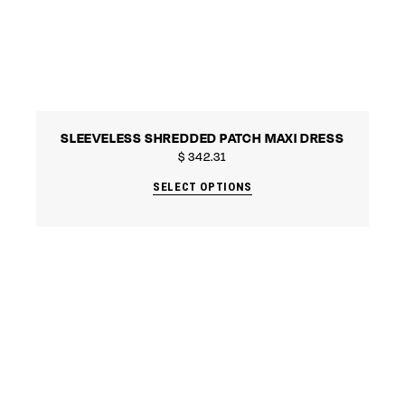
SLEEVELESS SHREDDED PATCH MAXI DRESS
$
342.31
SELECT OPTIONS