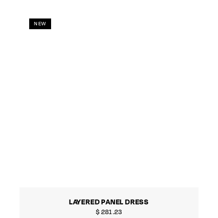
NEW
LAYERED PANEL DRESS
$
281.23