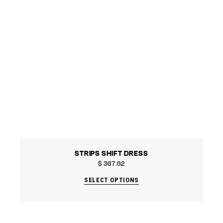
STRIPS SHIFT DRESS
$
367.62
SELECT OPTIONS