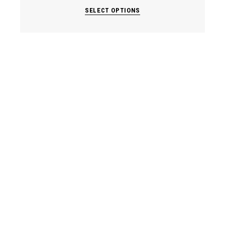
SELECT OPTIONS