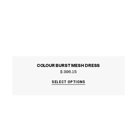
COLOUR BURST MESH DRESS
$
396.15
SELECT OPTIONS