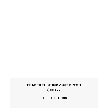
BEADED TUBE JUMPSUIT DRESS
$
666.77
SELECT OPTIONS