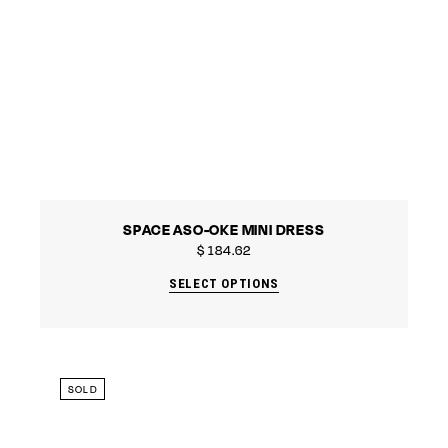
SPACE ASO-OKE MINI DRESS
$
184.62
SELECT OPTIONS
SOLD