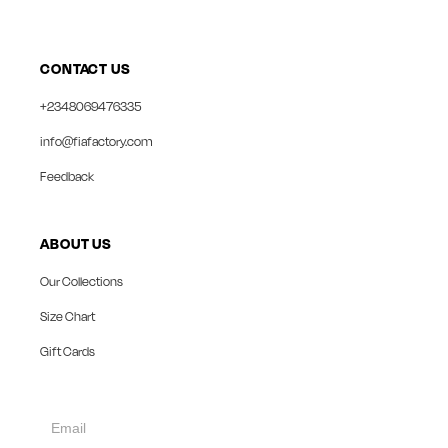
CONTACT US
+2348069476335
info@fiafactory.com
Feedback
ABOUT US
Our Collections
Size Chart
Gift Cards
collect
newsletter