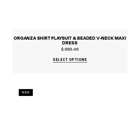
ORGANZA SHIRT PLAYSUIT & BEADED V-NECK MAXI
DRESS
$
686.46
SELECT OPTIONS
NEW