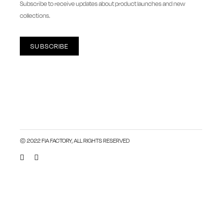
Subscribe to receive updates about product launches and new
collections.
SUBSCRIBE
© 2022 FIA FACTORY, ALL RIGHTS RESERVED
Close this module