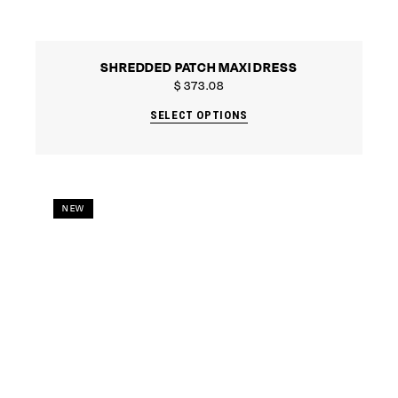
SHREDDED PATCH MAXI DRESS
$
373.08
SELECT OPTIONS
NEW