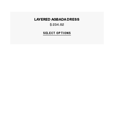
LAYERED AGBADA DRESS
$
234.62
SELECT OPTIONS