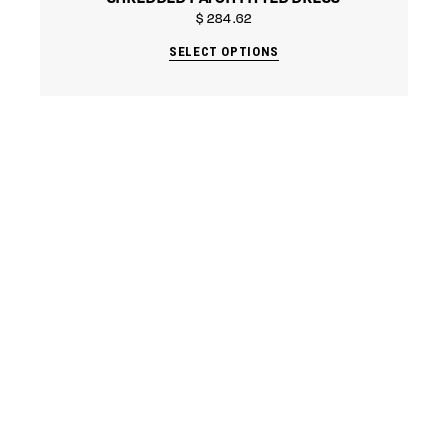
$
284.62
SELECT OPTIONS