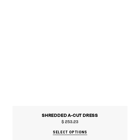
SHREDDED A-CUT DRESS
$
253.23
SELECT OPTIONS