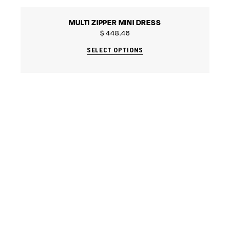
MULTI ZIPPER MINI DRESS
$
448.46
SELECT OPTIONS