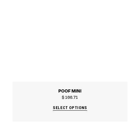
POOF MINI
$
166.71
SELECT OPTIONS