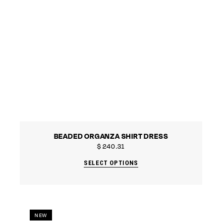
BEADED ORGANZA SHIRT DRESS
$
240.31
SELECT OPTIONS
NEW