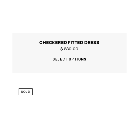
CHECKERED FITTED DRESS
$
280.00
SELECT OPTIONS
SOLD