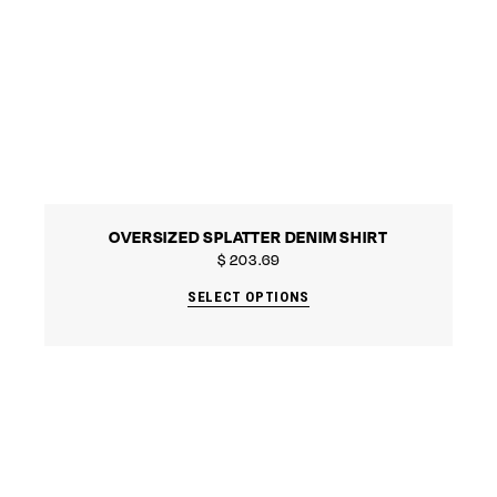
OVERSIZED SPLATTER DENIM SHIRT
$
203.69
SELECT OPTIONS