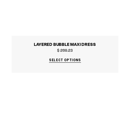
LAYERED BUBBLE MAXI DRESS
$
269.23
SELECT OPTIONS