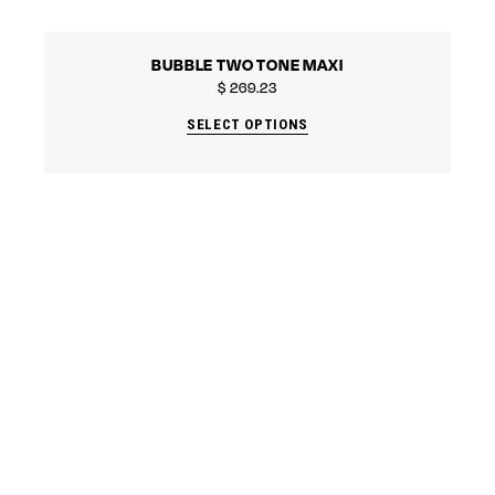
BUBBLE TWO TONE MAXI
$
269.23
SELECT OPTIONS