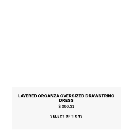
LAYERED ORGANZA OVERSIZED DRAWSTRING
DRESS
$
296.31
SELECT OPTIONS