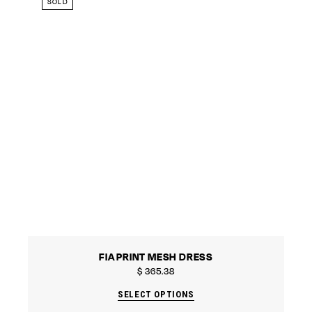
SOLD
FIA PRINT MESH DRESS
$
365.38
SELECT OPTIONS