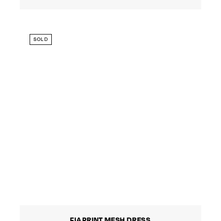
SOLD
FIA PRINT MESH DRESS