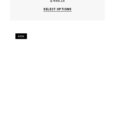
$
446.15
SELECT OPTIONS
NEW