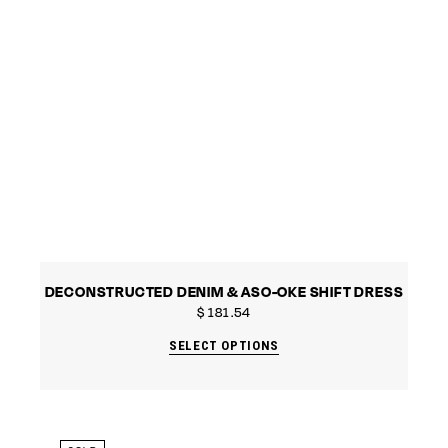
DECONSTRUCTED DENIM & ASO-OKE SHIFT DRESS
$
181.54
SELECT OPTIONS