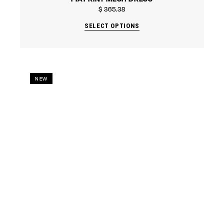
$
365.38
SELECT OPTIONS
NEW