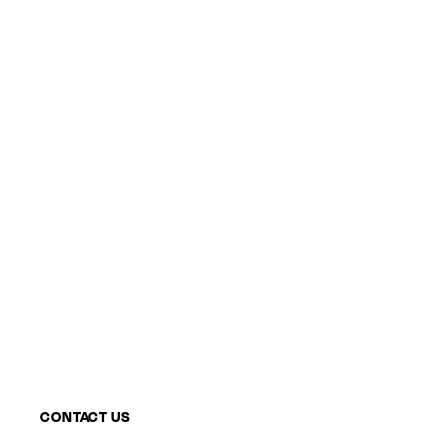
CONTACT US