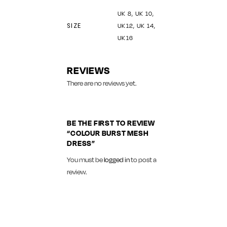
UK 8, UK 10,
SIZE
UK12, UK 14,
UK16
REVIEWS
There are no reviews yet.
BE THE FIRST TO REVIEW
“COLOUR BURST MESH
DRESS”
You must be
logged in
to post a
review.