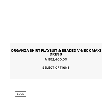
ORGANZA SHIRT PLAYSUIT & BEADED V-NECK MAXI
DRESS
₦
892,400.00
SELECT OPTIONS
SOLD