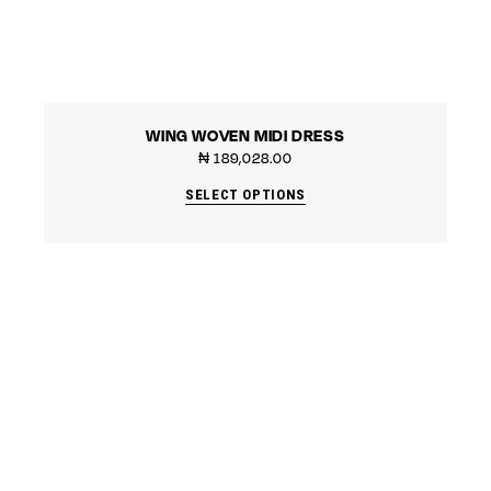
WING WOVEN MIDI DRESS
₦
189,028.00
SELECT OPTIONS