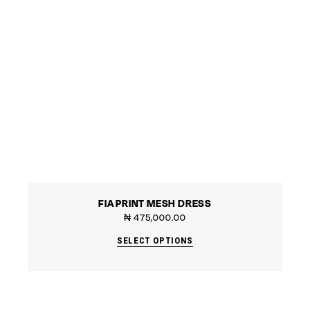
FIA PRINT MESH DRESS
₦
475,000.00
SELECT OPTIONS