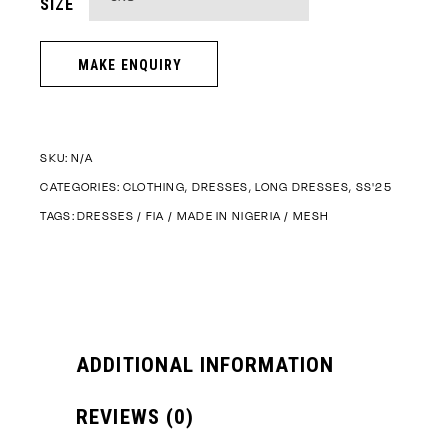
SIZE
SKU:
N/A
CATEGORIES:
CLOTHING
,
DRESSES
,
LONG DRESSES
,
SS'25
TAGS:
DRESSES
/
FIA
/
MADE IN NIGERIA
/
MESH
ADDITIONAL INFORMATION
REVIEWS (0)