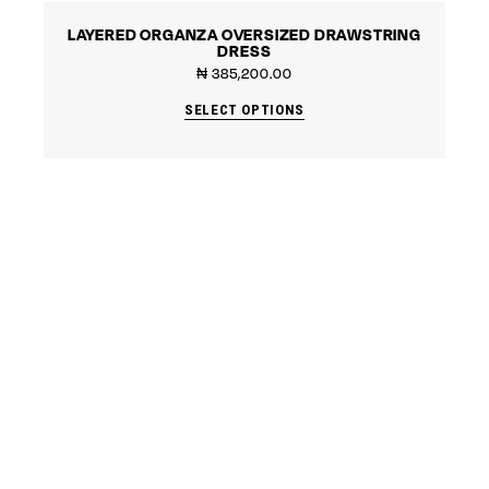
LAYERED ORGANZA OVERSIZED DRAWSTRING
DRESS
₦
385,200.00
SELECT OPTIONS