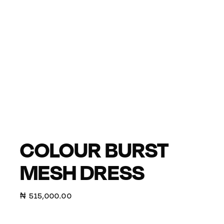
COLOUR BURST
MESH DRESS
₦
515,000.00