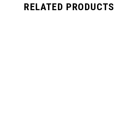
RELATED PRODUCTS