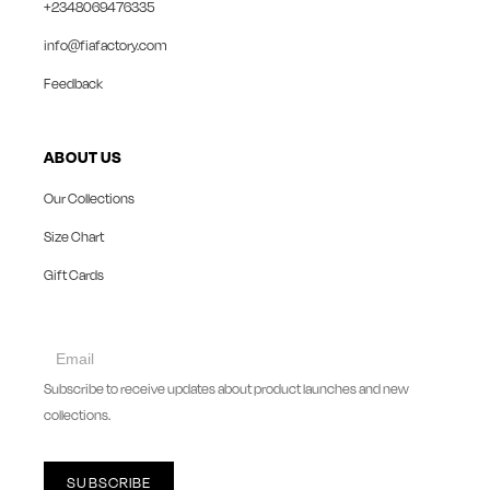
+2348069476335
info@fiafactory.com
Feedback
ABOUT US
Our Collections
Size Chart
Gift Cards
collect
newsletter
Subscribe to receive updates about product launches and new
collections.
SUBSCRIBE