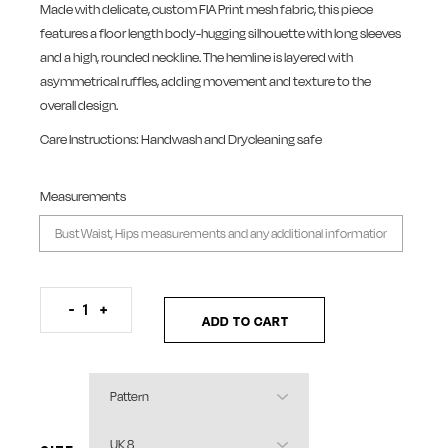
Made with delicate, custom FIA Print mesh fabric, this piece
features a floor length body-hugging silhouette with long sleeves
and a high, rounded neckline. The hemline is layered with
asymmetrical ruffles, adding movement and texture to the
overall design.
Care Instructions: Handwash and Drycleaning safe
Measurements
Colour Burst Mesh Dress quantity
-
+
ADD TO CART