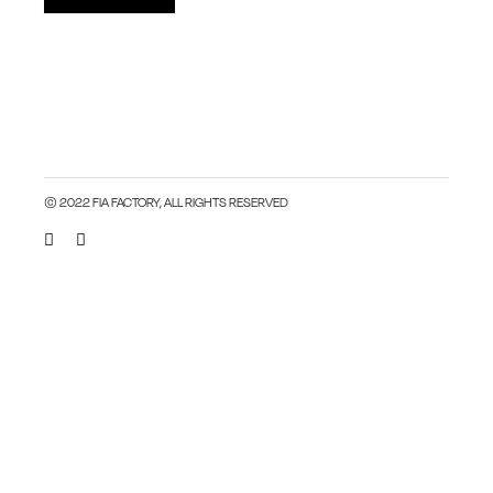
© 2022 FIA FACTORY, ALL RIGHTS RESERVED
Close this module