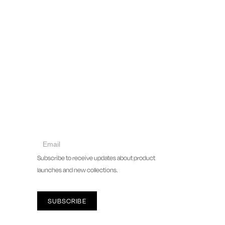
collect
newsletter
Subscribe to receive updates about product
launches and new collections.
SUBSCRIBE