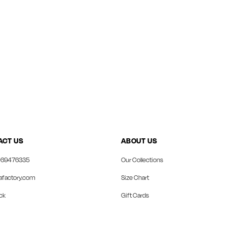
ACT US
ABOUT US
69476335
Our Collections
afactory.com
Size Chart
ck
Gift Cards