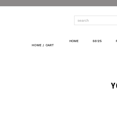
Skip
to
the
content
Search
for:
HOME
SS’25
HOME
CART
Y