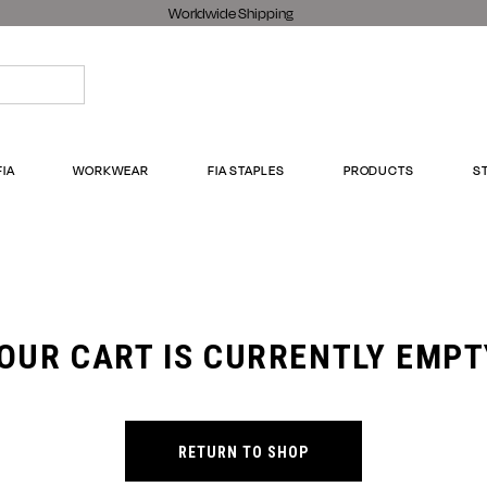
Worldwide Shipping
FIA
WORKWEAR
FIA STAPLES
PRODUCTS
S
OUR CART IS CURRENTLY EMPT
RETURN TO SHOP