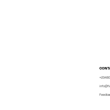
CONT
+23480
info@fi
Feedba