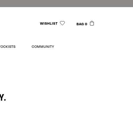
WISHLIST
BAG 0
TOCKISTS
COMMUNITY
Y.