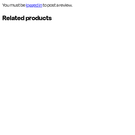
You must be
logged in
to post a review.
Related products