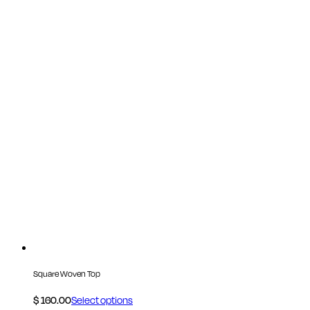
Square Woven Top
$
160.00
Select options