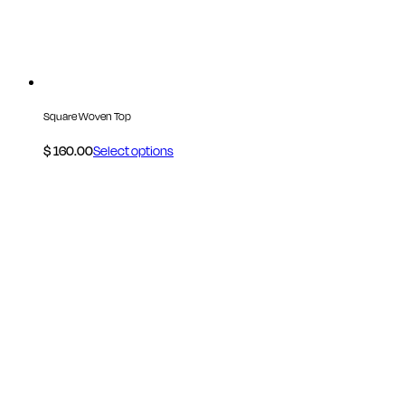
Square Woven Top
$
160.00
Select options