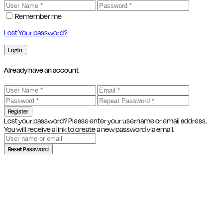
Remember me
Lost Your password?
Login
Already have an account
Register
Lost your password? Please enter your username or email address.
You will receive a link to create a new password via email.
Reset Password