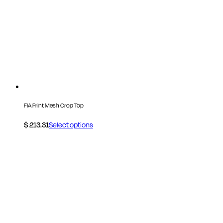
FIA Print Mesh Crop Top
$
213.31
Select options