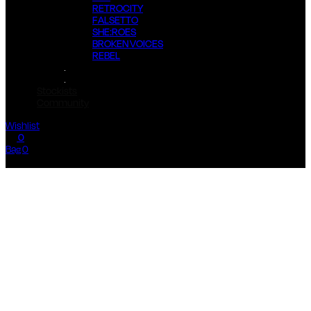
RETROCITY
FALSETTO
SHE:ROES
BROKEN VOICES
REBEL
Stockists
Community
Wishlist
0
Bag 0