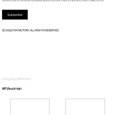
Subscribe to receive updates about product launches and new collections.
Subscribe
© 2022 FIA FACTORY, ALL RIGHTS RESERVED
Uniquely different
#FIAwoman