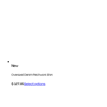
New
Oversized Denim Patchwork Shirt
$
127.85
Select options