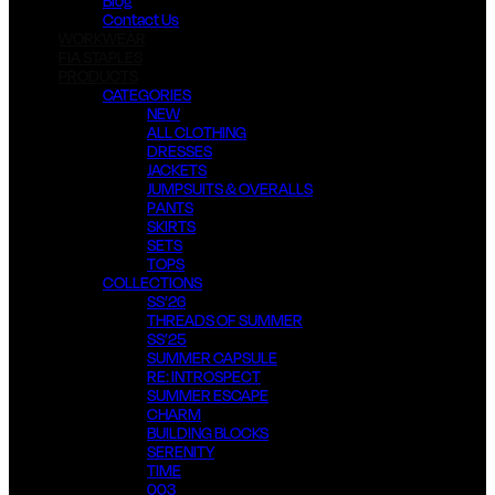
Blog
Contact Us
WORKWEAR
FIA STAPLES
PRODUCTS
CATEGORIES
NEW
ALL CLOTHING
DRESSES
JACKETS
JUMPSUITS & OVERALLS
PANTS
SKIRTS
SETS
TOPS
COLLECTIONS
SS’26
THREADS OF SUMMER
SS’25
SUMMER CAPSULE
RE: INTROSPECT
SUMMER ESCAPE
CHARM
BUILDING BLOCKS
SERENITY
TIME
003