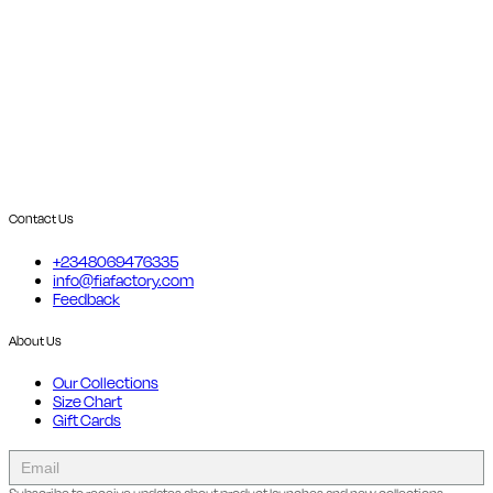
Contact Us
+2348069476335
info@fiafactory.com
Feedback
About Us
Our Collections
Size Chart
Gift Cards
collect
newsletter