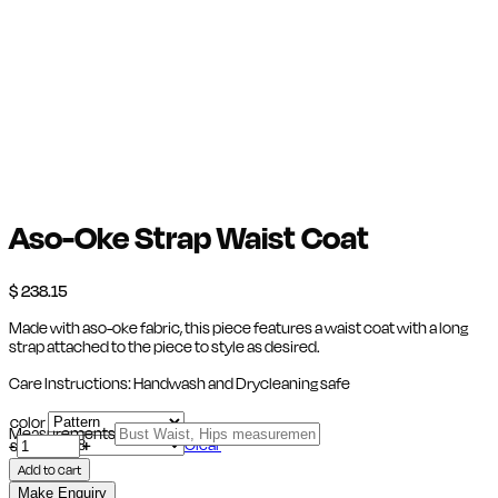
Aso-Oke Strap Waist Coat
$
238.15
Made with aso-oke fabric, this piece features a waist coat with a long
strap attached to the piece to style as desired.
Care Instructions: Handwash and Drycleaning safe
color
Measurements
Aso-
Clear
-
size
+
Oke
Add to cart
Strap