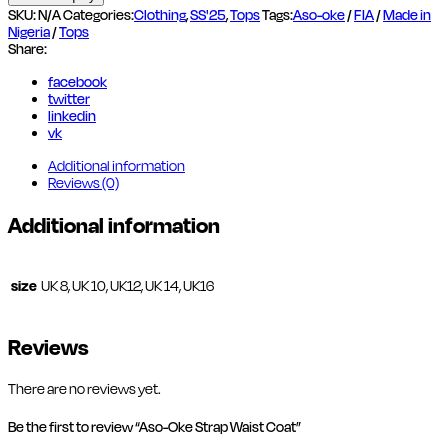
Waist
SKU:
N/A
Categories:
Clothing
,
SS'25
,
Tops
Tags:
Aso-oke
/
FIA
/
Made in
Coat
Nigeria
/
Tops
quantity
Share:
facebook
twitter
linkedin
vk
Additional information
Reviews (0)
Additional information
size
UK 8, UK 10, UK12, UK 14, UK16
Reviews
There are no reviews yet.
Be the first to review “Aso-Oke Strap Waist Coat”