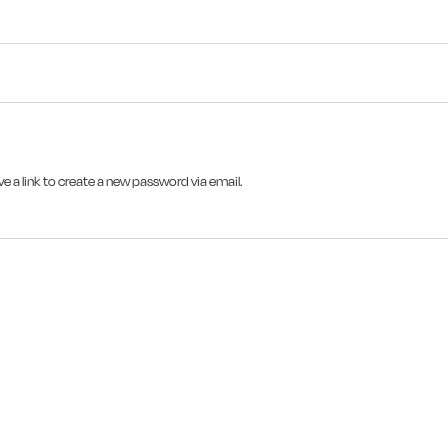
e a link to create a new password via email.