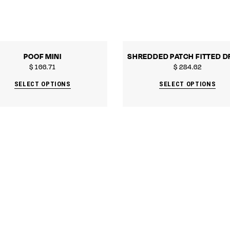
POOF MINI
SHREDDED PATCH FITTED D
$
166.71
$
284.62
SELECT OPTIONS
SELECT OPTIONS