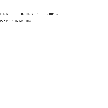
THING
,
DRESSES
,
LONG DRESSES
,
SS'25
FIA
/
MADE IN NIGERIA