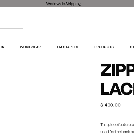
Worldwide Shipping
FIA
WORKWEAR
FIA STAPLES
PRODUCTS
S
ZIP
LAC
$
460.00
This piece features 
used for the back of