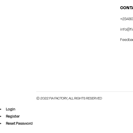
CONT
+23480
info@fi
Feedba
© 2022 FIA FACTORY, ALL RIGHTS RESERVED
Login
Register
Reset Password