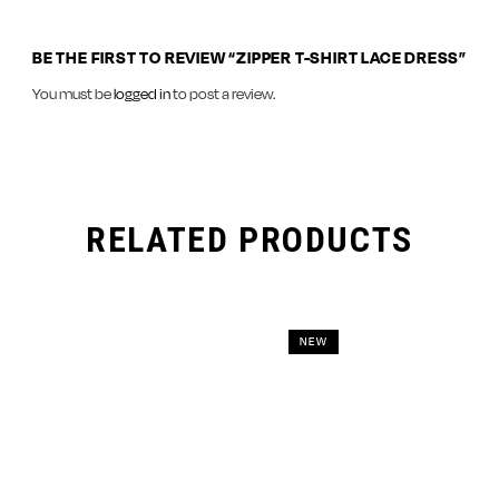
BE THE FIRST TO REVIEW “ZIPPER T-SHIRT LACE DRESS”
You must be
logged in
to post a review.
RELATED PRODUCTS
NEW