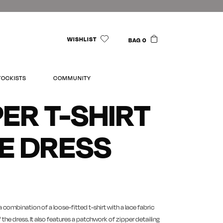
WISHLIST
BAG 0
TOCKISTS
COMMUNITY
PER T-SHIRT
E DRESS
a combination of a loose-fitted t-shirt with a lace fabric
 the dress. It also features a patchwork of zipper detailing