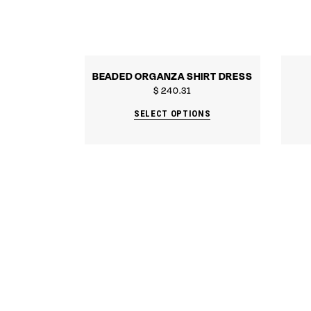
BEADED ORGANZA SHIRT DRESS
$
240.31
SELECT OPTIONS