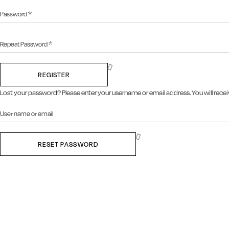
REGISTER
Lost your password? Please enter your username or email address. You will receiv
RESET PASSWORD
Close this module
SIGN UP