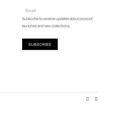
collect
newsletter
Subscribe to receive updates about product
launches and new collections.
SUBSCRIBE