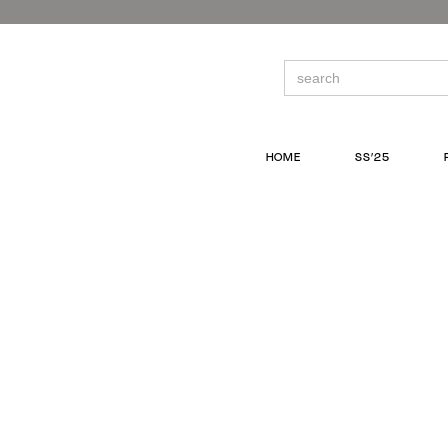
Skip
to
the
content
Search
for:
HOME
SS’25