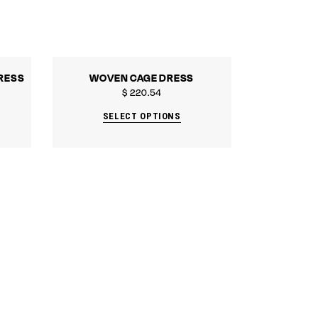
RESS
WOVEN CAGE DRESS
$
220.54
SELECT OPTIONS