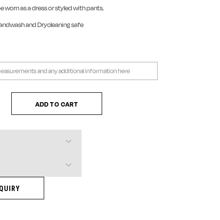
be worn as a dress or styled with pants.
Handwash and Drycleaning safe
 Dress quantity
ADD TO CART