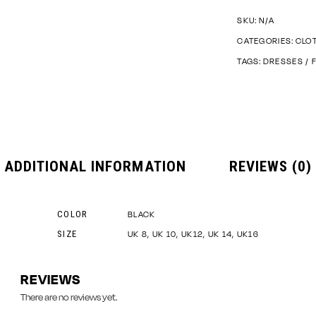
SKU:
N/A
CATEGORIES:
CLO
TAGS:
DRESSES
/
ADDITIONAL INFORMATION
REVIEWS (0)
COLOR
BLACK
SIZE
UK 8, UK 10, UK12, UK 14, UK16
REVIEWS
There are no reviews yet.