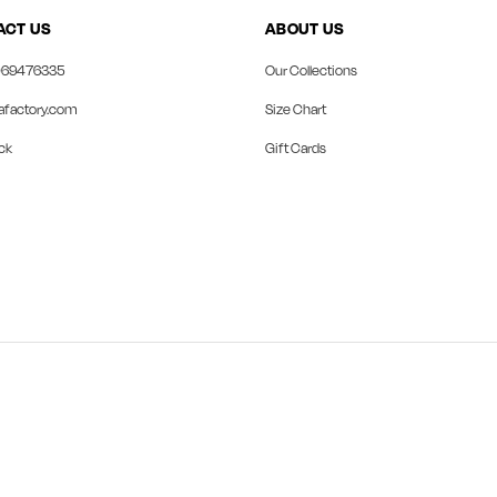
ACT US
ABOUT US
69476335
Our Collections
afactory.com
Size Chart
ck
Gift Cards