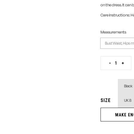
on the dress. It can 
Care Instructions: 
Measurements
Zipper T-Shirt Lace
-
+
SIZE