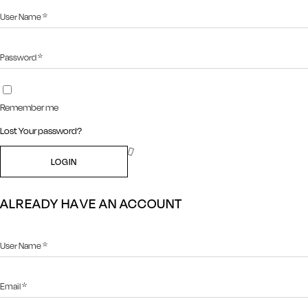
Remember me
Lost Your password?
LOGIN
ALREADY HAVE AN ACCOUNT