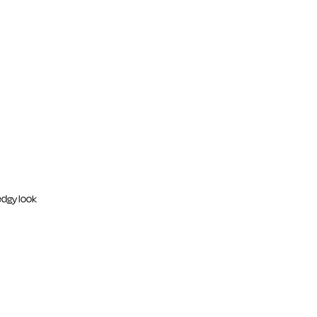
edgy look