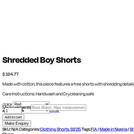
Shredded Boy Shorts
$
194.77
Made with cotton, this piece features a free shorts with shredding details
Care Instructions: Handwash and Drycleaning safe
color
Measurements
Shredded
Clear
-
size
+
Boy
Add to cart
Shorts
quantity
SKU:
N/A
Categories:
Clothing
,
Shorts
,
SS'25
Tags:
FIA
/
Made in Nigeria
/
Sh