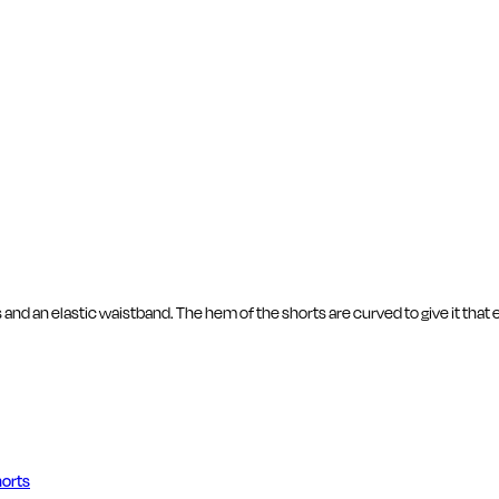
 and an elastic waistband. The hem of the shorts are curved to give it that 
orts