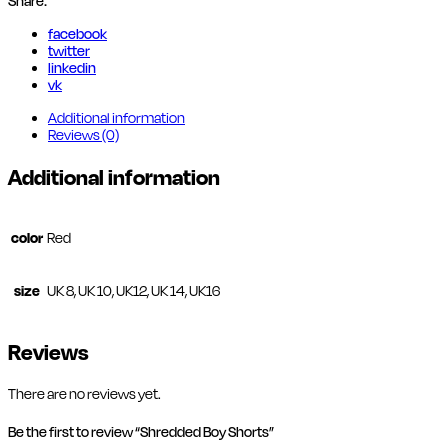
Share:
facebook
twitter
linkedin
vk
Additional information
Reviews (0)
Additional information
color
Red
size
UK 8, UK 10, UK12, UK 14, UK16
Reviews
There are no reviews yet.
Be the first to review “Shredded Boy Shorts”