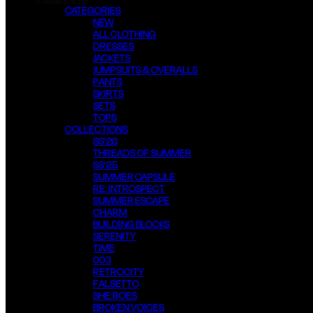
CATEGORIES
NEW
ALL CLOTHING
DRESSES
JACKETS
JUMPSUITS & OVERALLS
PANTS
SKIRTS
SETS
TOPS
COLLECTIONS
SS’26
THREADS OF SUMMER
SS’25
SUMMER CAPSULE
RE: INTROSPECT
SUMMER ESCAPE
CHARM
BUILDING BLOCKS
SERENITY
TIME
003
RETROCITY
FALSETTO
SHE:ROES
BROKEN VOICES