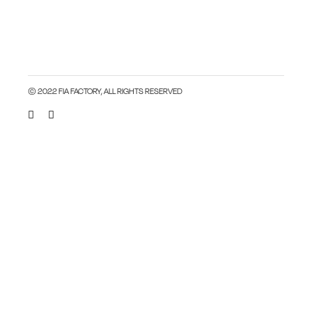
© 2022 FIA FACTORY, ALL RIGHTS RESERVED
Close this module