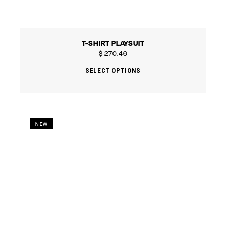
T-SHIRT PLAYSUIT
$
270.46
SELECT OPTIONS
NEW