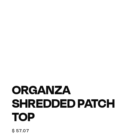
ORGANZA
SHREDDED PATCH
TOP
$
57.07