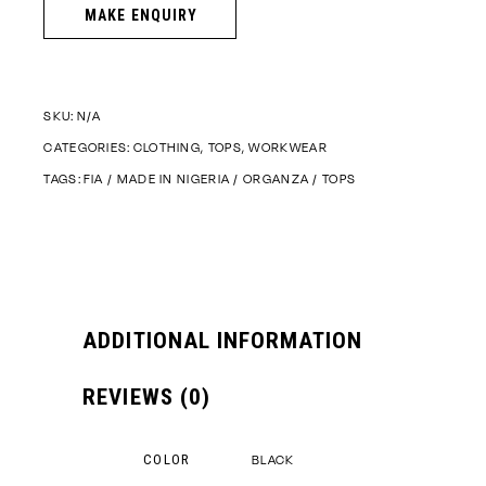
SKU:
N/A
CATEGORIES:
CLOTHING
,
TOPS
,
WORKWEAR
TAGS:
FIA
/
MADE IN NIGERIA
/
ORGANZA
/
TOPS
ADDITIONAL INFORMATION
REVIEWS (0)
COLOR
BLACK