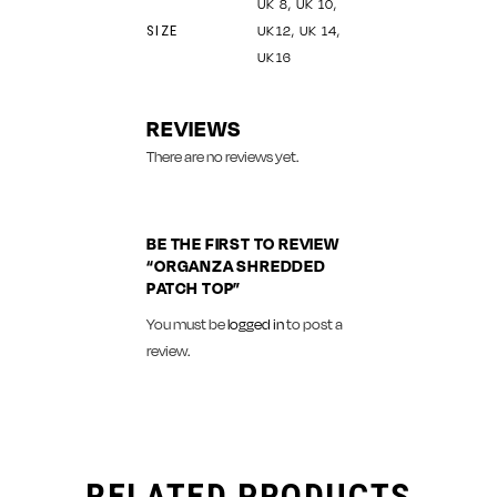
UK 8, UK 10,
SIZE
UK12, UK 14,
UK16
REVIEWS
There are no reviews yet.
BE THE FIRST TO REVIEW
“ORGANZA SHREDDED
PATCH TOP”
You must be
logged in
to post a
review.
RELATED PRODUCTS