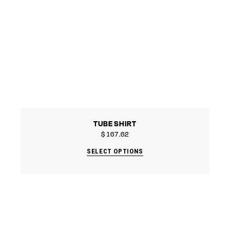
TUBE SHIRT
$
167.62
SELECT OPTIONS