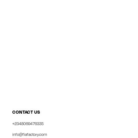
CONTACT US
+2348069476335
info@fiafactory.com