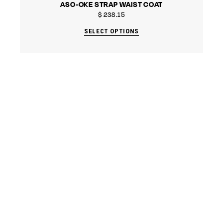
ASO-OKE STRAP WAIST COAT
$
238.15
SELECT OPTIONS