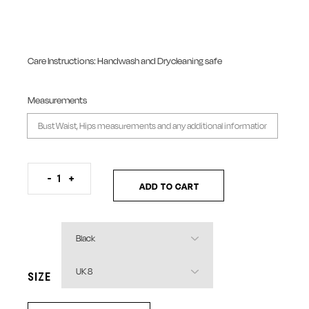
Care Instructions: Handwash and Drycleaning safe
Measurements
Organza Shredded Patch Top quantity
-
+
ADD TO CART
SIZE