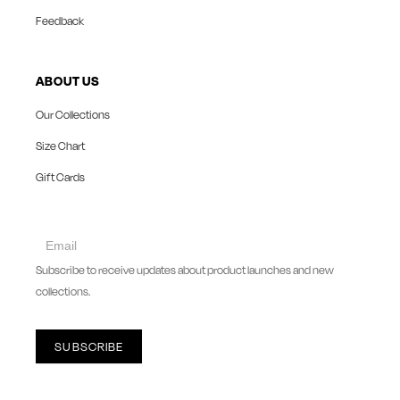
Feedback
ABOUT US
Our Collections
Size Chart
Gift Cards
collect
newsletter
Subscribe to receive updates about product launches and new
collections.
SUBSCRIBE