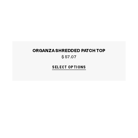
ORGANZA SHREDDED PATCH TOP
$
57.07
SELECT OPTIONS