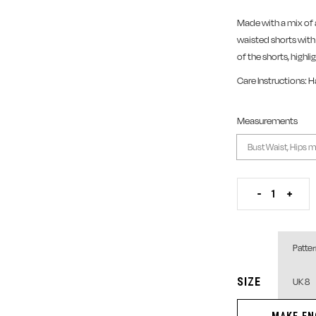
Made with a mix of 
waisted shorts wit
of the shorts, highl
Care Instructions: 
Measurements
Layered Aso-oke an
-
+
SIZE