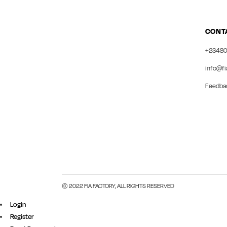
CONT
+23480
info@fi
Feedba
© 2022 FIA FACTORY, ALL RIGHTS RESERVED
Login
Register