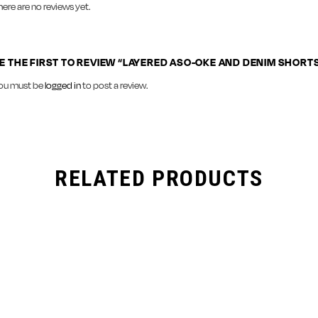
here are no reviews yet.
E THE FIRST TO REVIEW “LAYERED ASO-OKE AND DENIM SHORT
ou must be
logged in
to post a review.
RELATED PRODUCTS