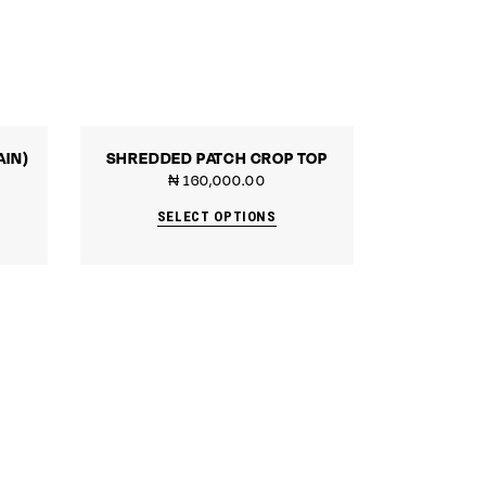
AIN)
SHREDDED PATCH CROP TOP
₦
160,000.00
SELECT OPTIONS