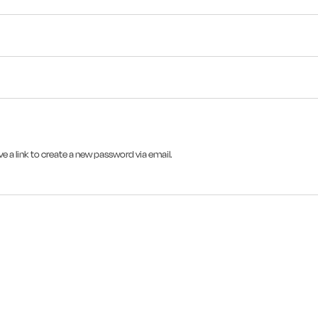
e a link to create a new password via email.