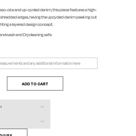
aso-oke and up-cycled denim, this piece features a high-
h shredded edges, having the upcycled denim peeking out
ighting a layered design concept.
Handwash and Drycleaning safe
d Denim Shorts quantity
ADD TO CART