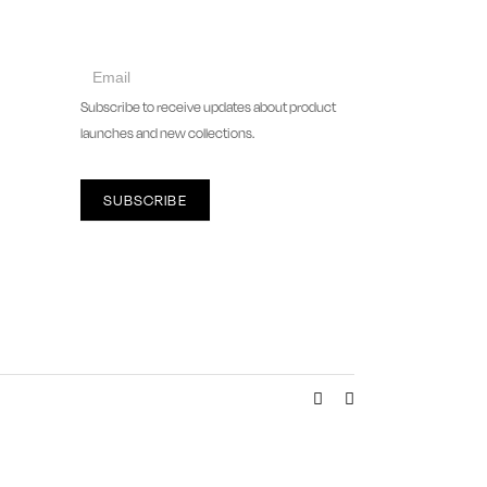
collect
newsletter
Subscribe to receive updates about product
launches and new collections.
SUBSCRIBE