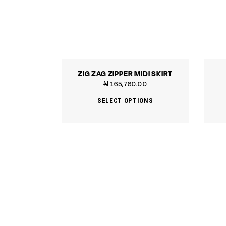
ZIG ZAG ZIPPER MIDI SKIRT
₦
165,760.00
SELECT OPTIONS