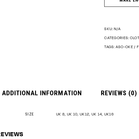
SKU:
N/A
CATEGORIES:
CLO
TAGS:
ASO-OKE
/
F
ADDITIONAL INFORMATION
REVIEWS (0)
SIZE
UK 8, UK 10, UK12, UK 14, UK16
REVIEWS