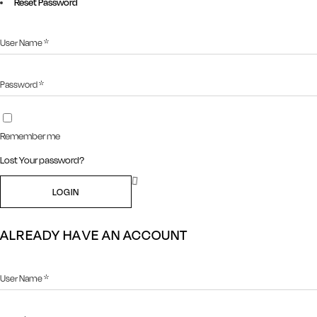
Reset Password
Remember me
Lost Your password?
LOGIN
ALREADY HAVE AN ACCOUNT