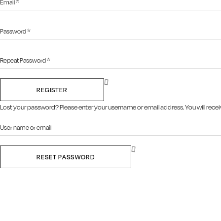
REGISTER
Lost your password? Please enter your username or email address. You will receiv
RESET PASSWORD
Close this module