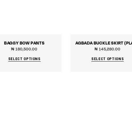
BAGGY BOW PANTS
AGBADA BUCKLE SKIRT (PL
₦
180,500.00
₦
145,280.00
SELECT OPTIONS
SELECT OPTIONS