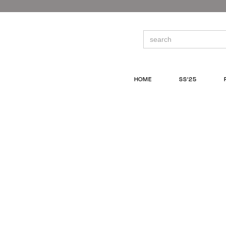
Skip
to
the
content
Search
for:
HOME
SS’25