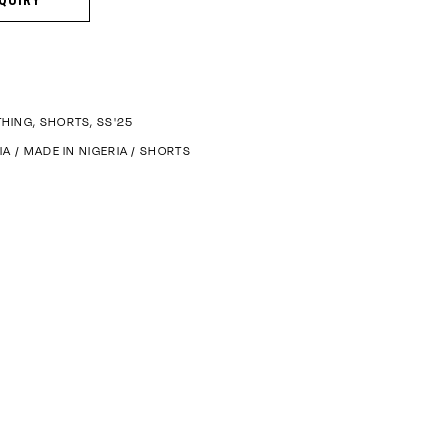
THING
,
SHORTS
,
SS'25
IA
/
MADE IN NIGERIA
/
SHORTS