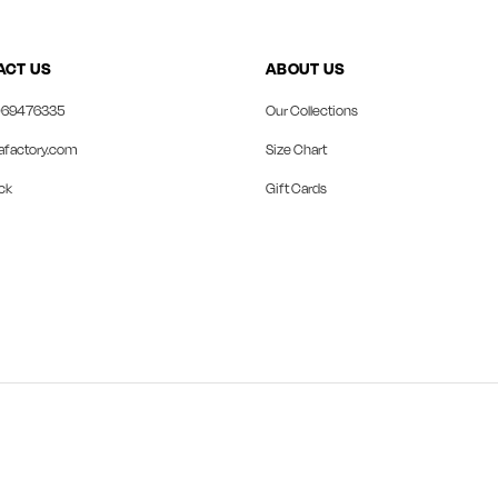
ACT US
ABOUT US
69476335
Our Collections
afactory.com
Size Chart
ck
Gift Cards