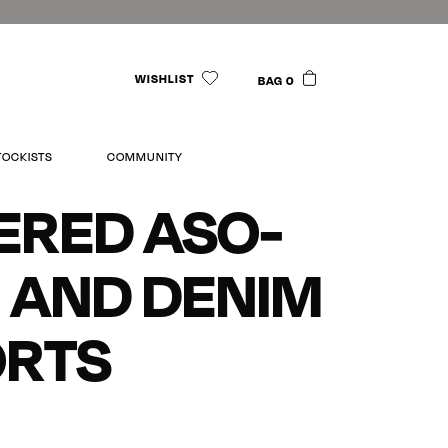
WISHLIST
BAG 0
TOCKISTS
COMMUNITY
ERED ASO-
 AND DENIM
ORTS