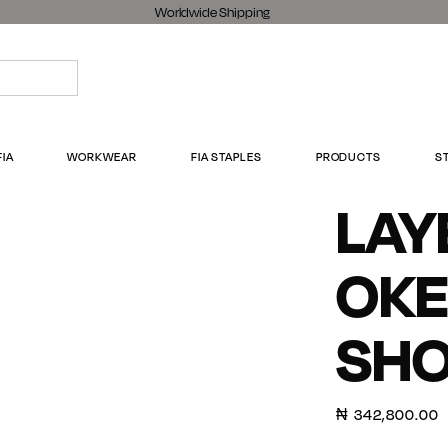
Worldwide Shipping
FIA
WORKWEAR
FIA STAPLES
PRODUCTS
S
LAY
OKE
SH
₦
342,800.00