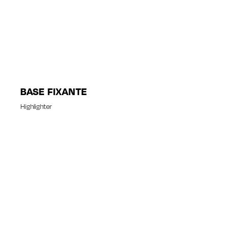
BASE FIXANTE
Highlighter