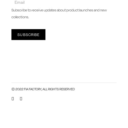
newsletter
Subscribe to receive updates about product launches and new
collections.
SUBSCRIBE
© 2022 FIA FACTORY, ALL RIGHTS RESERVED
Close this module