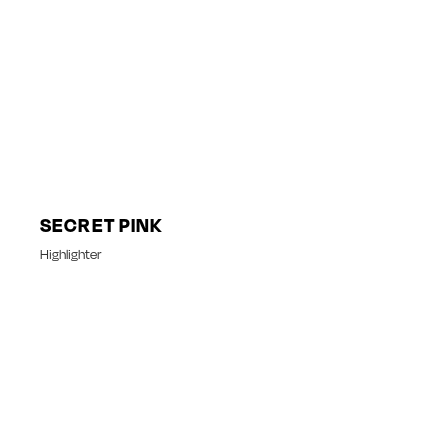
SECRET PINK
Highlighter