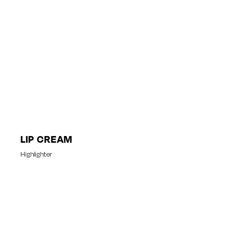
LIP CREAM
Highlighter