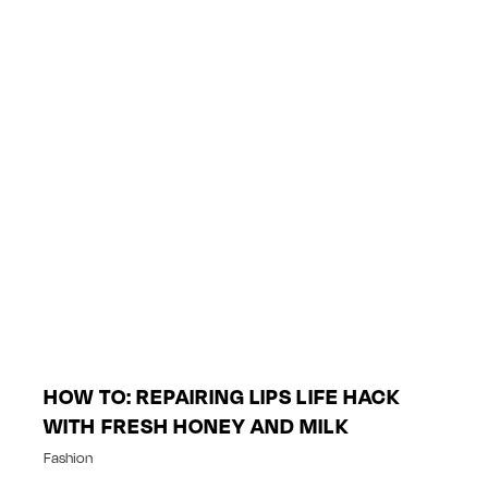
HOW TO: REPAIRING LIPS LIFE HACK
WITH FRESH HONEY AND MILK
Fashion