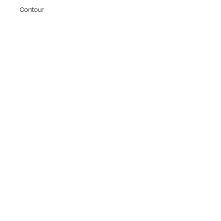
Contour