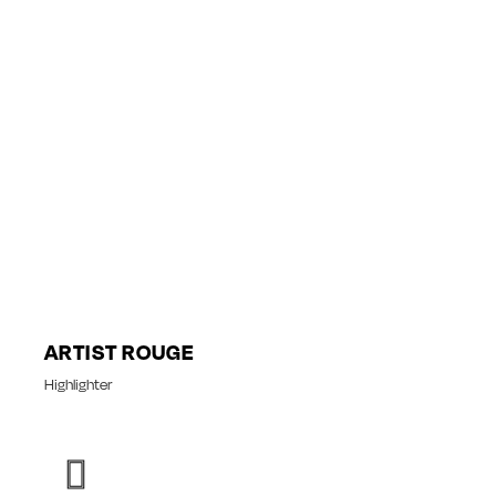
ARTIST ROUGE
Highlighter