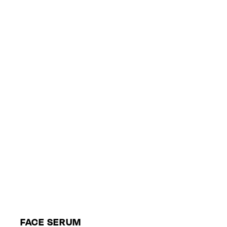
FACE SERUM