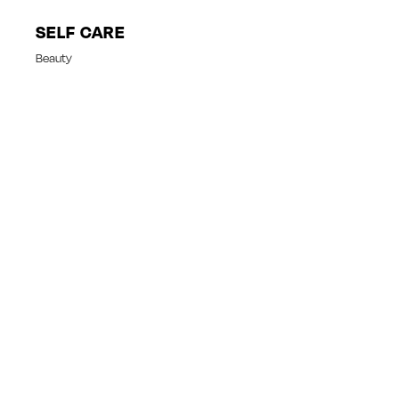
SELF CARE
Beauty