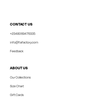
CONTACT US
+2348069476335
info@fiafactory.com
Feedback
ABOUT US
Our Collections
Size Chart
Gift Cards
collect