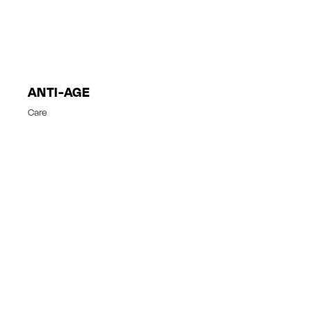
ANTI-AGE
Care