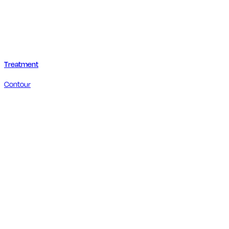
Treatment
Contour