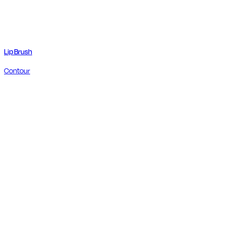
Lip Brush
Contour