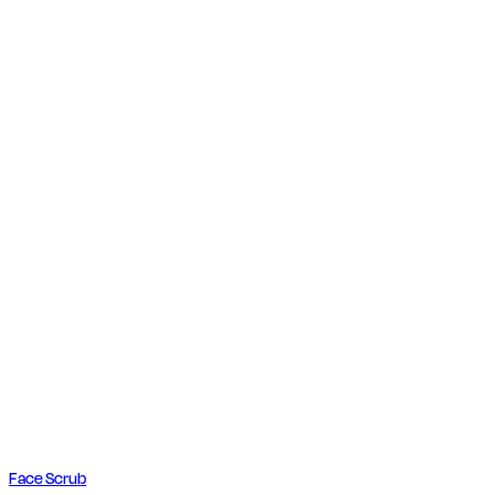
Face Scrub