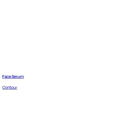
Face Serum
Contour