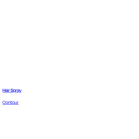
Hair Spray
Contour