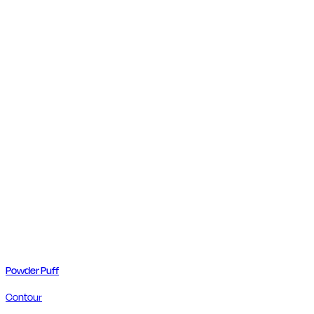
Powder Puff
Contour