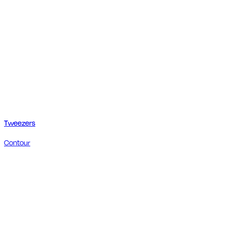
Tweezers
Contour