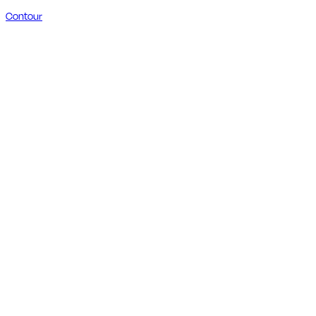
Contour