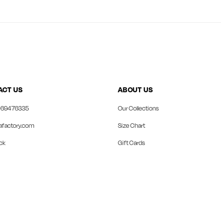
ACT US
ABOUT US
69476335
Our Collections
afactory.com
Size Chart
ck
Gift Cards