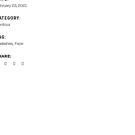
bruary 23, 2021
ATEGORY:
ntour
AG:
elashes
Face
HARE: