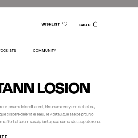
WISHLIST
BAG 0
TOCKISTS
COMMUNITY
TANN LOSION
rem ipsum dolor sit amet, his unum mory em de bet cu,
sque discere delenit ei eaiu. Te viditau gue saepe pro. No
m affert al terum suscip iantur, sed sumo stet appete rene.
ATE: