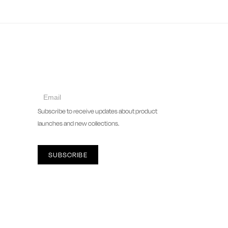
collect
newsletter
Subscribe to receive updates about product
launches and new collections.
SUBSCRIBE