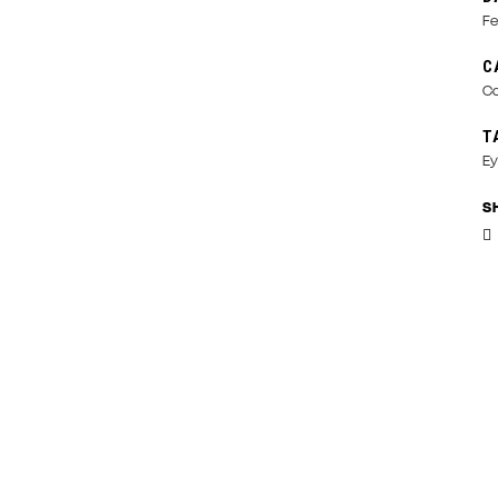
Fe
C
Co
T
Ey
S