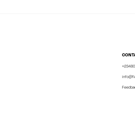
CONT
+23480
info@fi
Feedba