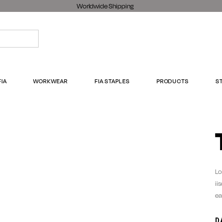
Worldwide Shipping
FIA
WORKWEAR
FIA STAPLES
PRODUCTS
S
Lo
ii
ea
D