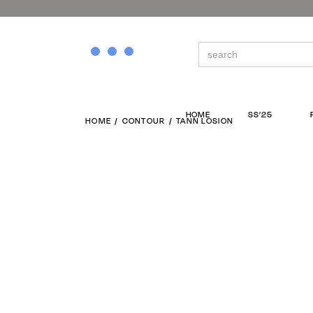
Search
for:
HOME
SS’25
HOME
CONTOUR
TANN LOSION