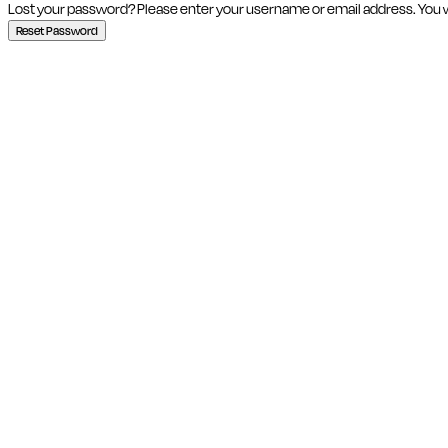
Lost your password? Please enter your username or email address. You wil
Reset Password
Close this module
SIGN UP
Join our Quirky Commun
Statement
Email
Email address
SUBSCRI