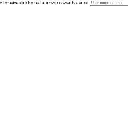
l receive a link to create a new password via email.
ity, and Make a
BE