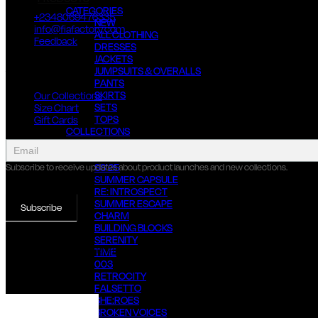
CATEGORIES
+2348069476335
NEW
info@fiafactory.com
ALL CLOTHING
Feedback
DRESSES
JACKETS
About Us
JUMPSUITS & OVERALLS
PANTS
SKIRTS
Our Collections
SETS
Size Chart
TOPS
Gift Cards
COLLECTIONS
collect
SS’26
newsletter
THREADS OF SUMMER
SS’25
Subscribe to receive updates about product launches and new collections.
SUMMER CAPSULE
RE: INTROSPECT
SUMMER ESCAPE
Subscribe
CHARM
BUILDING BLOCKS
SERENITY
© 2022 FIA FACTORY, ALL RIGHTS RESERVED
TIME
003
RETROCITY
FALSETTO
SHE:ROES
BROKEN VOICES