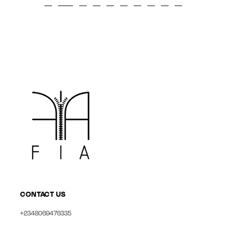
CONTACT US
+2348069476335