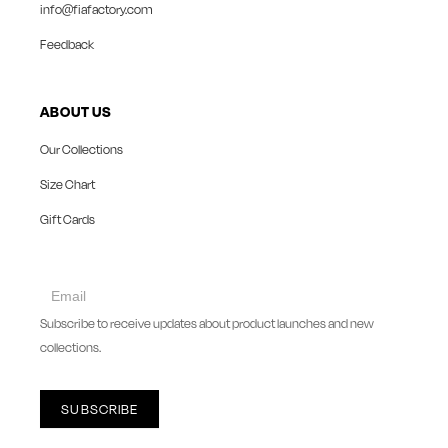
info@fiafactory.com
Feedback
ABOUT US
Our Collections
Size Chart
Gift Cards
collect
newsletter
Subscribe to receive updates about product launches and new
collections.
SUBSCRIBE