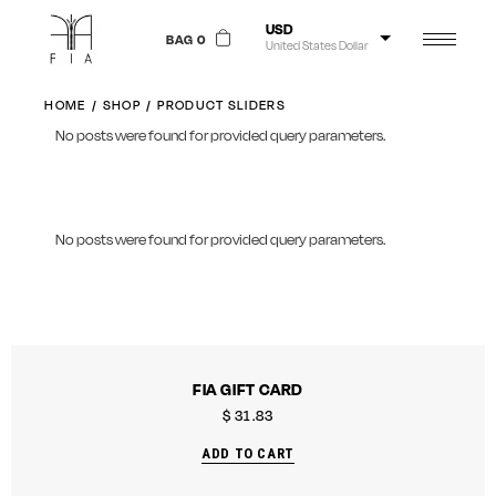
USD
BAG 0
United States Dollar
NGN
Nigerian Naira
HOME
SHOP
PRODUCT SLIDERS
No posts were found for provided query parameters.
GBP
Pound Sterling
EUR
Euro
No posts were found for provided query parameters.
FIA GIFT CARD
$
31.83
ADD TO CART