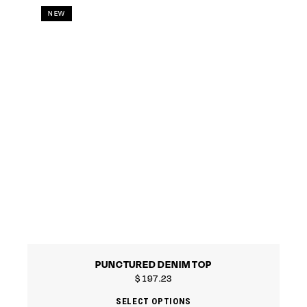
NEW
PUNCTURED DENIM TOP
$
197.23
SELECT OPTIONS