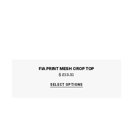
FIA PRINT MESH CROP TOP
$
213.31
SELECT OPTIONS