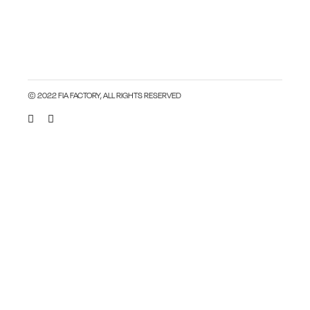
© 2022 FIA FACTORY, ALL RIGHTS RESERVED
Close this module