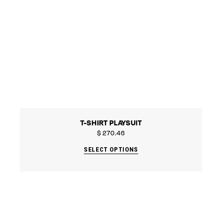
T-SHIRT PLAYSUIT
$
270.46
SELECT OPTIONS