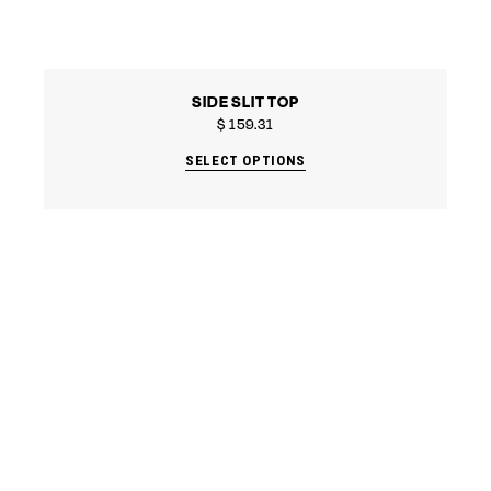
SIDE SLIT TOP
$
159.31
SELECT OPTIONS