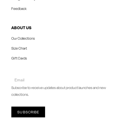
Feedback
ABOUT US
Our Collections
Size Chart
Gift Cards
collect
newsletter
Subscribe to receive updates about product launches and new
collections.
SUBSCRIBE