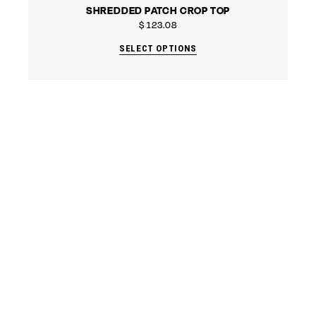
SHREDDED PATCH CROP TOP
$
123.08
SELECT OPTIONS