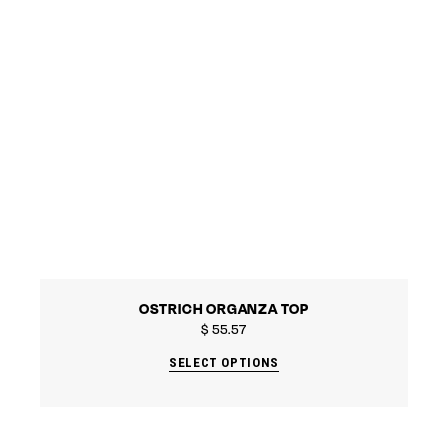
OSTRICH ORGANZA TOP
$
55.57
SELECT OPTIONS