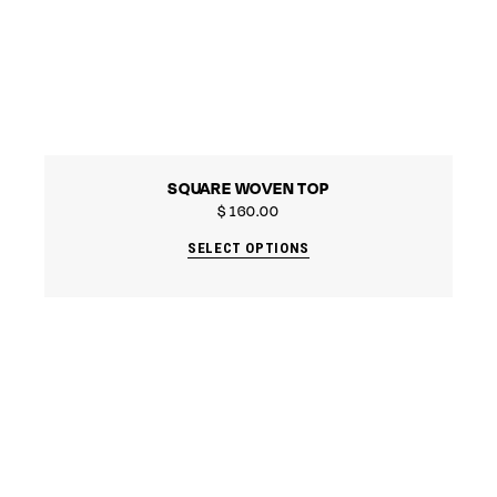
SQUARE WOVEN TOP
$
160.00
SELECT OPTIONS