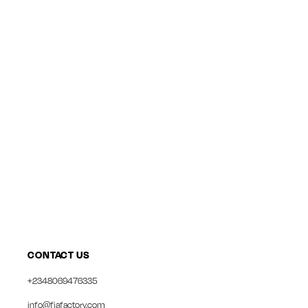
CONTACT US
+2348069476335
info@fiafactory.com