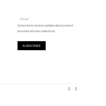
collect
newsletter
Subscribe to receive updates about product
launches and new collections.
SUBSCRIBE