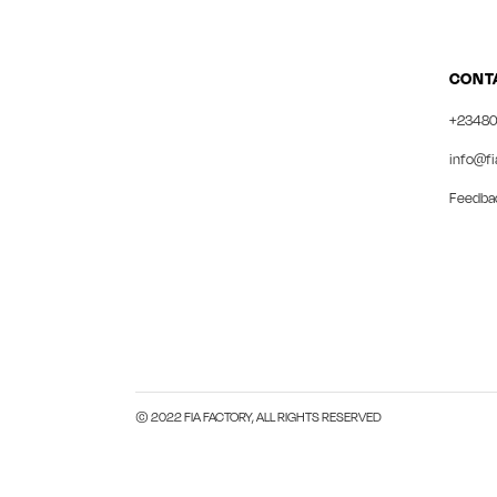
CONT
+23480
info@fi
Feedba
© 2022 FIA FACTORY, ALL RIGHTS RESERVED
Close this module