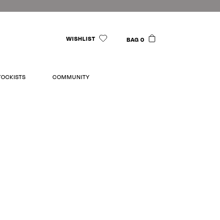
WISHLIST
BAG 0
TOCKISTS
COMMUNITY