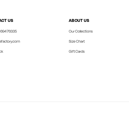
ACT US
ABOUT US
69476335
Our Collections
afactory.com
Size Chart
ck
Gift Cards