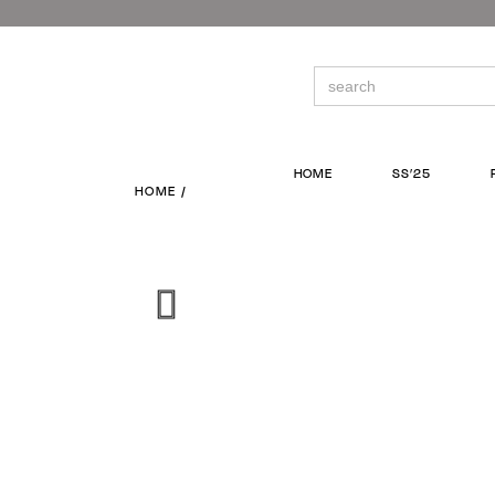
Skip
to
the
content
Search
for:
HOME
SS’25
HOME