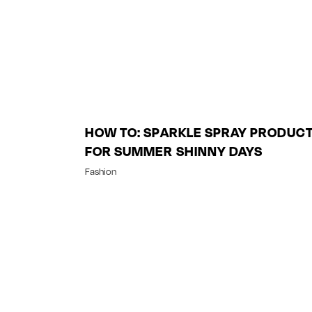
HOW TO: SPARKLE SPRAY PRODUC
FOR SUMMER SHINNY DAYS
Fashion