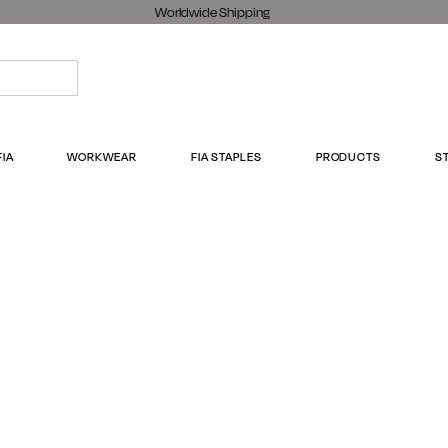
Worldwide Shipping
FIA
WORKWEAR
FIA STAPLES
PRODUCTS
S