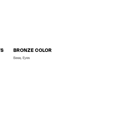
TS
BRONZE COLOR
Base
Eyes