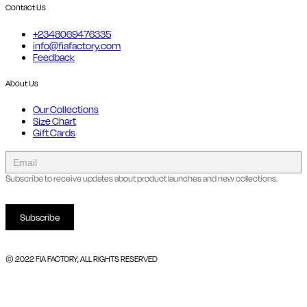
Contact Us
+2348069476335
info@fiafactory.com
Feedback
About Us
Our Collections
Size Chart
Gift Cards
collect
newsletter
Subscribe to receive updates about product launches and new collections.
Subscribe
© 2022 FIA FACTORY, ALL RIGHTS RESERVED