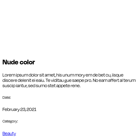
Nude color
Lorem ipsum dolor sit amet, his unum mory em de bet cu, iisque
discere delenit ei eaiu. Te viditau gue saepe pro. No eam affert al terum
suscip iantur, sed sumo stet appete rene.
Date:
February 23, 2021
Category:
Beauty