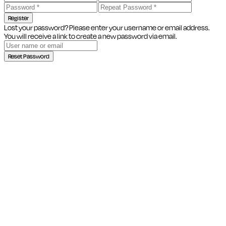
Register
Lost your password? Please enter your username or email address.
You will receive a link to create a new password via email.
Reset Password
Close this module