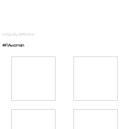
Uniquely different
#FIAwoman