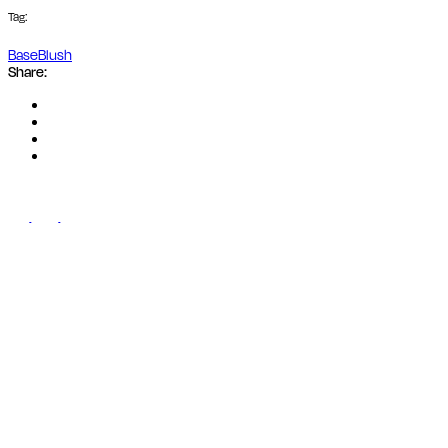
Tag:
Base
Blush
Share: