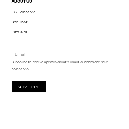
ABOUT US
Our Collections
Size Chart
Gift Cards
collect
newsletter
Subscribe to receive updates about product launches and new
collections.
SUBSCRIBE