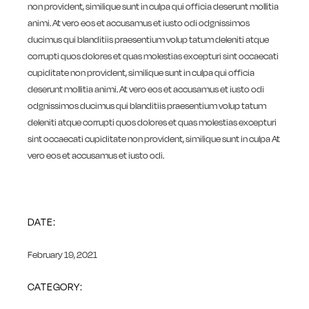
non provident, similique sunt in culpa qui officia deserunt mollitia
animi. At vero eos et accusamus et iusto odi odgnissimos
ducimus qui blanditiis praesentium volup tatum deleniti atque
corrupti quos dolores et quas molestias excepturi sint occaecati
cupiditate non provident, similique sunt in culpa qui officia
deserunt mollitia animi. At vero eos et accusamus et iusto odi
odgnissimos ducimus qui blanditiis praesentium volup tatum
deleniti atque corrupti quos dolores et quas molestias excepturi
sint occaecati cupiditate non provident, similique sunt in culpa At
vero eos et accusamus et iusto odi.
DATE:
February 19, 2021
CATEGORY: