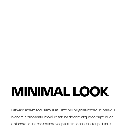
MINIMAL LOOK
Lat vero eos et accusamus et iusto odi odgnissimos ducimus qui
blanditiis praesentium volup tatum deleniti atque corrupti quos
dolores et quas molestias excepturi sint occaecati cupiditate