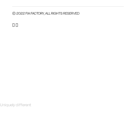
© 2022 FIA FACTORY, ALL RIGHTS RESERVED
Uniquely different