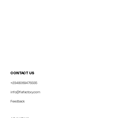
CONTACT US
+2348069476335
info@fiafactory.com
Feedback