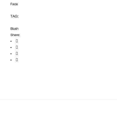
Face
TAG:
Blush
Share: