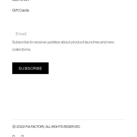
Gift Cards
collect
newsletter
Subscribe to receive updates about product launches and new
collections.
SUBSCRIBE
© 2022 FIA FACTORY, ALL RIGHTS RESERVED