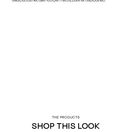
tellus, luctus nec ullamcorper mattis, pulvinar dapibus leo.
THE PRODUCTS
SHOP THIS LOOK