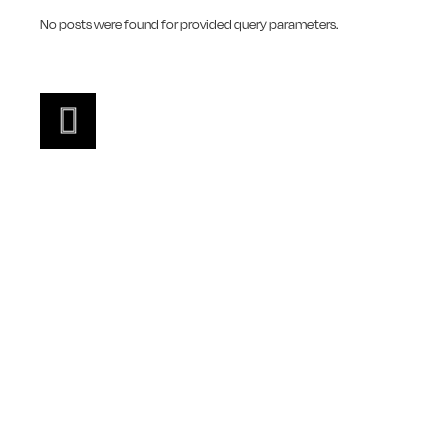
No posts were found for provided query parameters.
FEATURED VIDEO
LOOK THIS WAY