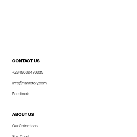
CONTACT US
+2348069476335
info@fiafactory.com
Feedback
ABOUT US
Our Collections
Size Chart