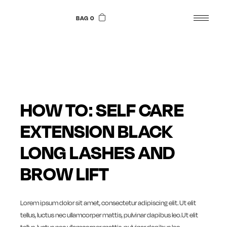
Skip
to
BAG 0
the
content
HOW TO: SELF CARE
EXTENSION BLACK
LONG LASHES AND
BROW LIFT
Lorem ipsum dolor sit amet, consectetur adipiscing elit. Ut elit
tellus, luctus nec ullamcorper mattis, pulvinar dapibus leo.Ut elit