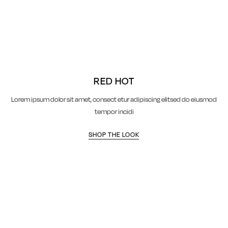
RED HOT
Lorem ipsum dolor sit amet, consect etur adipiscing elitsed do eiusmod
tempor incidi
SHOP THE LOOK