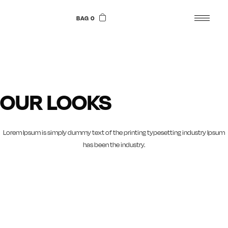
Skip
to
BAG 0
the
content
OUR LOOKS
Lorem Ipsum is simply dummy text of the printing typesetting industry Ipsum
has been the industry.