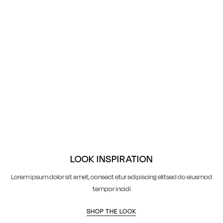
LOOK INSPIRATION
Lorem ipsum dolor sit amet, consect etur adipiscing elitsed do eiusmod
tempor incidi
SHOP THE LOOK