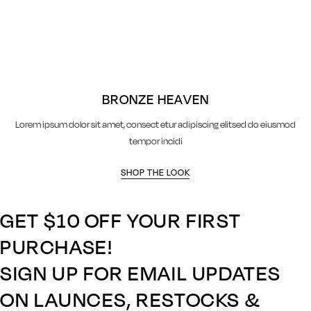
BRONZE HEAVEN
Lorem ipsum dolor sit amet, consect etur adipiscing elitsed do eiusmod
tempor incidi
SHOP THE LOOK
GET $10 OFF YOUR FIRST
PURCHASE!
SIGN UP FOR EMAIL UPDATES
ON LAUNCES, RESTOCKS &