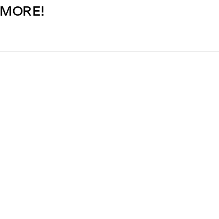
MORE!
SUBSCRIBE NOW