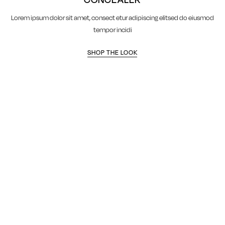
Lorem ipsum dolor sit amet, consect etur adipiscing elitsed do eiusmod
tempor incidi
SHOP THE LOOK