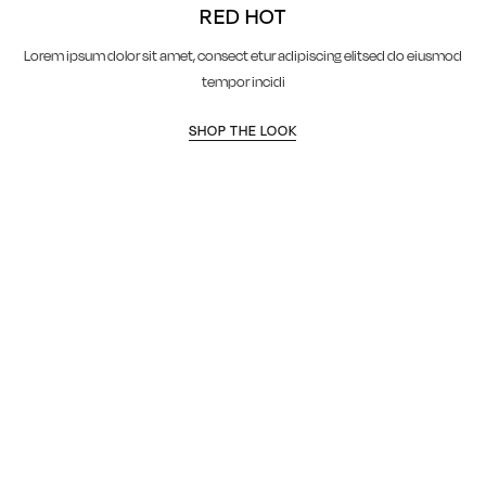
RED HOT
Lorem ipsum dolor sit amet, consect etur adipiscing elitsed do eiusmod
tempor incidi
SHOP THE LOOK