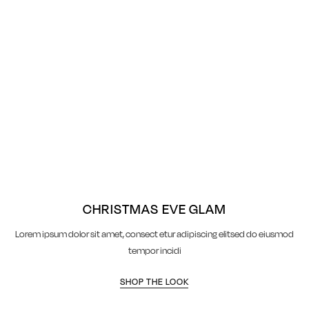
CHRISTMAS EVE GLAM
Lorem ipsum dolor sit amet, consect etur adipiscing elitsed do eiusmod
tempor incidi
SHOP THE LOOK