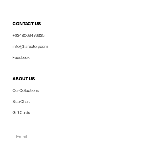
CONTACT US
+2348069476335
info@fiafactory.com
Feedback
ABOUT US
Our Collections
Size Chart
Gift Cards
collect