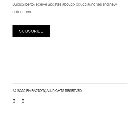
newsletter
Subscribe to receive updates about product launches and new
collections.
SUBSCRIBE
© 2022 FIA FACTORY, ALL RIGHTS RESERVED
Close this module