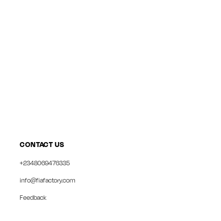
CONTACT US
+2348069476335
info@fiafactory.com
Feedback