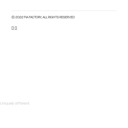
© 2022 FIA FACTORY, ALL RIGHTS RESERVED
Uniquely different