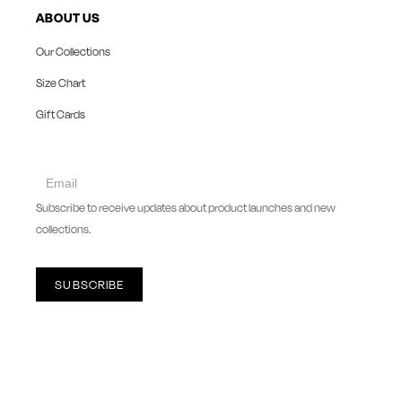
ABOUT US
Our Collections
Size Chart
Gift Cards
collect
newsletter
Subscribe to receive updates about product launches and new
collections.
SUBSCRIBE