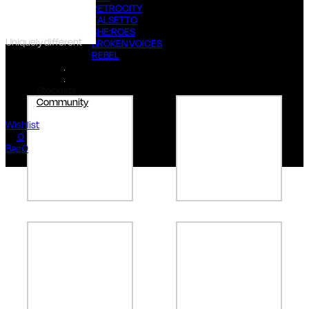
RETROCITY
FALSETTO
SHE:ROES
Uniquely different
BROKEN VOICES
REBEL
#FIAwoman
Stockists
Community
Wishlist
0
Bag 0