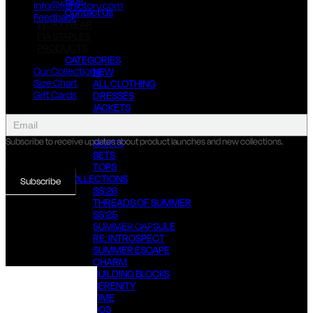
Blog
info@fiafactory.com
Contact Us
Feedback
WORKWEAR
FIA STAPLES
About Us
PRODUCTS
CATEGORIES
Our Collections
NEW
Size Chart
ALL CLOTHING
Gift Cards
DRESSES
JACKETS
collect
JUMPSUITS & OVERALLS
newsletter
PANTS
Subscribe to receive updates about product launches and new collections.
SKIRTS
SETS
TOPS
COLLECTIONS
Subscribe
SS’26
THREADS OF SUMMER
SS’25
© 2022 FIA FACTORY, ALL RIGHTS RESERVED
SUMMER CAPSULE
RE: INTROSPECT
SUMMER ESCAPE
CHARM
BUILDING BLOCKS
SERENITY
TIME
003