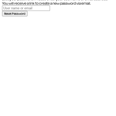
You will receive a link to create a new password via email.
Reset Password
Close this module
SIGN UP